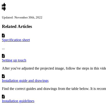
Updated: November 30th, 2022
Related Articles
Specification sheet
...
Setting up touch
After you've adjusted the projected image, follow the steps in this video
Installation guide and drawings
Find the correct guides and drawings from the table below. It is reco
Installation guidelines