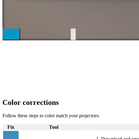
●
Color corrections
Follow these steps to color match your projectors:
Fix
Tool
Download and ope