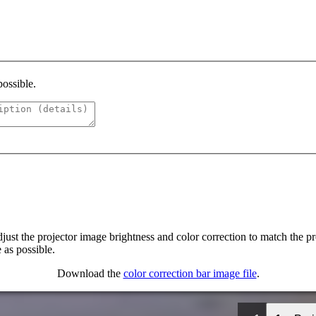
possible.
ust the projector image brightness and color correction to match the proj
 as possible.
Download the
color correction bar image file
.