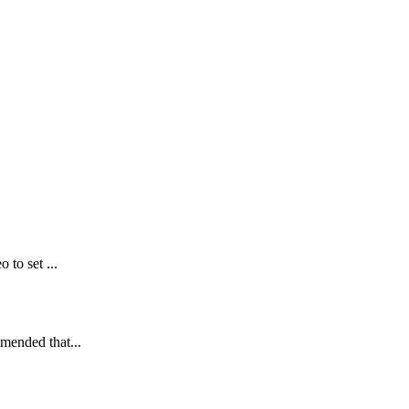
 to set ...
mmended that...