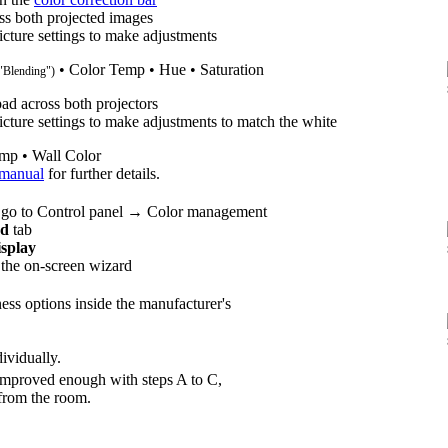
ss both projected images
icture settings to make adjustments
• Color Temp • Hue • Saturation
 "Blending")
ad across both projectors
icture settings to make adjustments to match the white
mp • Wall Color
 manual
for further details.
 go to Control panel → Color management
ed
tab
isplay
 the on-screen wizard
ness options inside the manufacturer's
ividually.
e improved enough with steps A to C,
 from the room.