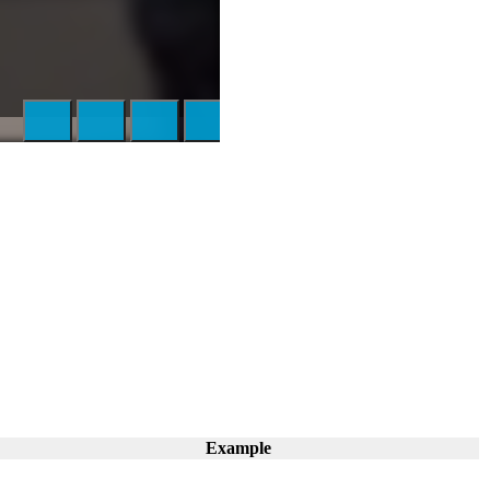
Example