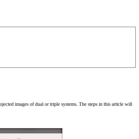
ected images of dual or triple systems. The steps in this article will