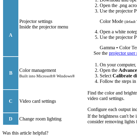
Open the .png acro
Use the projector P
Projector settings
Color Mode
(default
Inside the projector menu
Open a white notep
A
Use the projector P
Gamma • Color Te
See the
projector user
On your computer,
Color management
Open the
Advanc
B
Select
Calibrate d
Built into Microsoft® Windows®
Follow the steps in
Find the color and bright
video card settings.
C
Video card settings
Configure each output ind
If the brightness can't b
D
Change room lighting
consider removing lights
Was this article helpful?