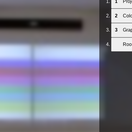
1
Proj
2
Col
3
Grap
Room