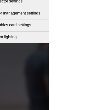
ector settings
or management settings
hics card settings
 lighting