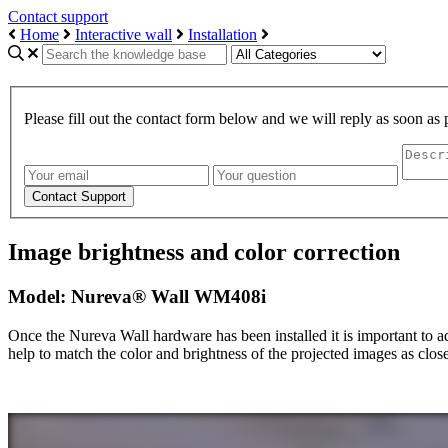
Contact support
Home
Interactive wall
Installation
Please fill out the contact form below and we will reply as soon as 
Image brightness and color correction
Model: Nureva® Wall WM408i
Once the Nureva Wall hardware has been installed it is important to adj
help to match the color and brightness of the projected images as close