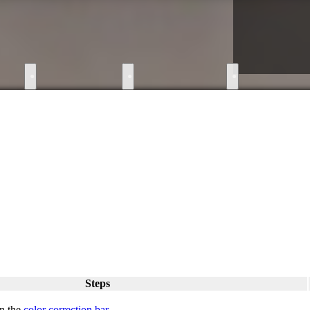
●
●
●
Steps
n the
color correction bar