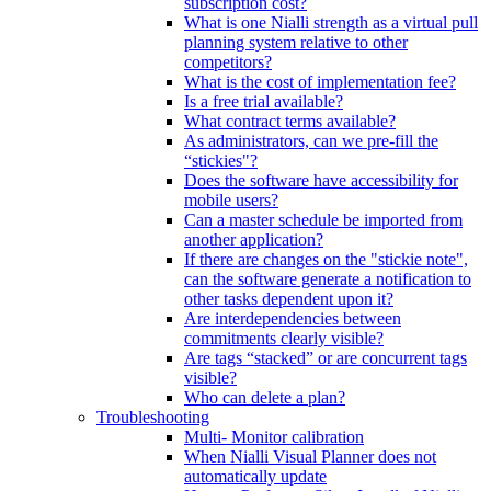
subscription cost?
What is one Nialli strength as a virtual pull
planning system relative to other
competitors?
What is the cost of implementation fee?
Is a free trial available?
What contract terms available?
As administrators, can we pre-fill the
“stickies"?
Does the software have accessibility for
mobile users?
Can a master schedule be imported from
another application?
If there are changes on the "stickie note",
can the software generate a notification to
other tasks dependent upon it?
Are interdependencies between
commitments clearly visible?
Are tags “stacked” or are concurrent tags
visible?
Who can delete a plan?
Troubleshooting
Multi- Monitor calibration
When Nialli Visual Planner does not
automatically update