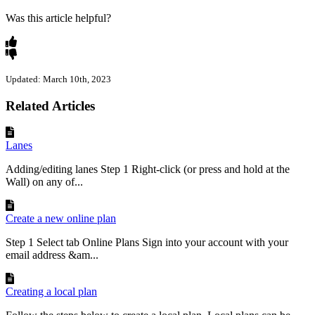
Was this article helpful?
Updated: March 10th, 2023
Related Articles
Lanes
Adding/editing lanes Step 1 Right-click (or press and hold at the
Wall) on any of...
Create a new online plan
Step 1 Select tab Online Plans Sign into your account with your
email address &am...
Creating a local plan