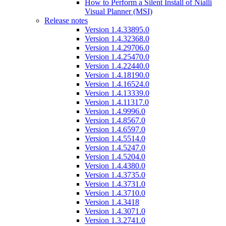
How to Perform a Silent Install of Nialli
Visual Planner (MSI)
Release notes
Version 1.4.33895.0
Version 1.4.32368.0
Version 1.4.29706.0
Version 1.4.25470.0
Version 1.4.22440.0
Version 1.4.18190.0
Version 1.4.16524.0
Version 1.4.13339.0
Version 1.4.11317.0
Version 1.4.9996.0
Version 1.4.8567.0
Version 1.4.6597.0
Version 1.4.5514.0
Version 1.4.5247.0
Version 1.4.5204.0
Version 1.4.4380.0
Version 1.4.3735.0
Version 1.4.3731.0
Version 1.4.3710.0
Version 1.4.3418
Version 1.4.3071.0
Version 1.3.2741.0