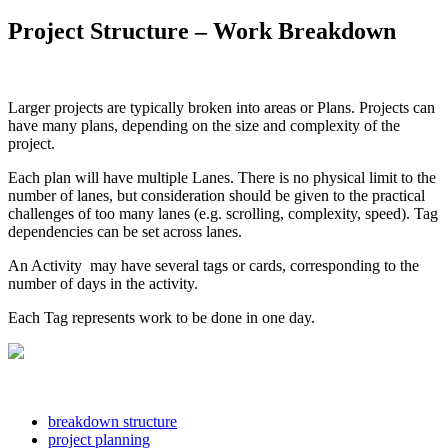
Project Structure – Work Breakdown
Larger projects are typically broken into areas or Plans. Projects can
have many plans, depending on the size and complexity of the
project.
Each plan will have multiple Lanes. There is no physical limit to the
number of lanes, but consideration should be given to the practical
challenges of too many lanes (e.g. scrolling, complexity, speed). Tag
dependencies can be set across lanes.
An Activity may have several tags or cards, corresponding to the
number of days in the activity.
Each Tag represents work to be done in one day.
breakdown structure
project planning