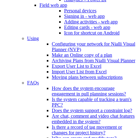
Field web app
Personal devices
Signing in - web app
Adding activities - web app
Editing cards - web app
Icon for shortcut on Android
Using
Configuring your network for Nialli Visual
Planner (NVP)
Make an Online copy of a plan
Archiving Plans from Nialli Visual Planner
Export User List to Excel
Import User List from Excel
Moving plans between subscriptions
FAQs
How does the system encourage
engagement in pull planning sessions?
Is the system capable of tracking a team's
PPC?
Does the system support a constraint log?
Are chat, comment and video chat features
embedded in the system?
Is there a record of tag movement or
changes for project history?