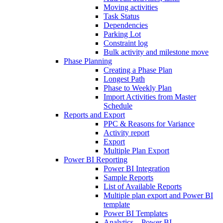
Moving activities
Task Status
Dependencies
Parking Lot
Constraint log
Bulk activity and milestone move
Phase Planning
Creating a Phase Plan
Longest Path
Phase to Weekly Plan
Import Activities from Master
Schedule
Reports and Export
PPC & Reasons for Variance
Activity report
Export
Multiple Plan Export
Power BI Reporting
Power BI Integration
Sample Reports
List of Available Reports
Multiple plan export and Power BI
template
Power BI Templates
Analytics – Power BI