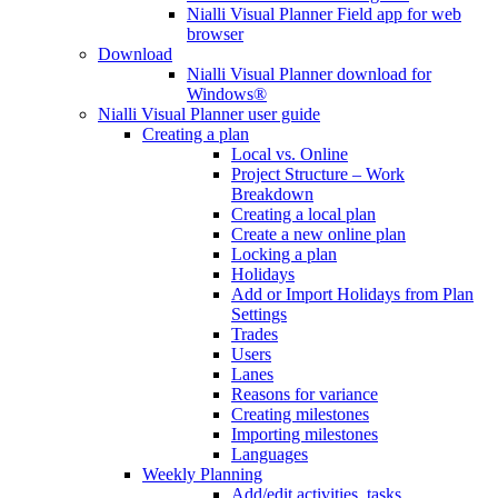
Nialli Visual Planner Field app for web
browser
Download
Nialli Visual Planner download for
Windows®
Nialli Visual Planner user guide
Creating a plan
Local vs. Online
Project Structure – Work
Breakdown
Creating a local plan
Create a new online plan
Locking a plan
Holidays
Add or Import Holidays from Plan
Settings
Trades
Users
Lanes
Reasons for variance
Creating milestones
Importing milestones
Languages
Weekly Planning
Add/edit activities, tasks