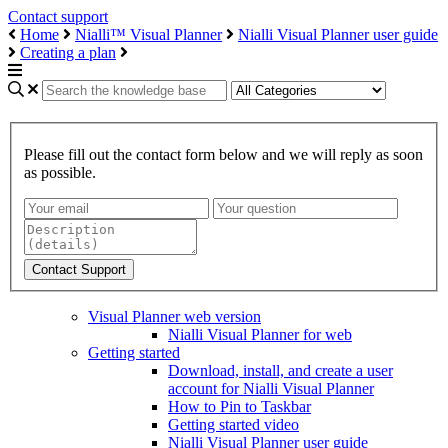
Contact support
Home
Nialli™ Visual Planner
Nialli Visual Planner user guide
Creating a plan
Please fill out the contact form below and we will reply as soon
as possible.
Visual Planner web version
Nialli Visual Planner for web
Getting started
Download, install, and create a user
account for Nialli Visual Planner
How to Pin to Taskbar
Getting started video
Nialli Visual Planner user guide