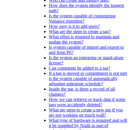
Who can create and modify tags?
How does the system identify the longest
path?
Is the system capable of customizing
Variance reporting?
How easy is it to add users?
What are the steps to create a tag?
What effort is required to maintain and
update the system?
Is system capable of import and export to
and from P6?
Is the system an enterprise or stand-alone
license?
Can comments be added to a tag?
If a tag is moved or commitment is not met
is the system capable of automatically
adjusting milestone schedule?
Inside the tag, is there a record of all
changes?
How we can retrieve or track data if some
tags were accidently deleted?
What are steps to create a new tag if you
are not working on touch wall?
What type of hardware is required and will
it be supplied by Nialli as part of