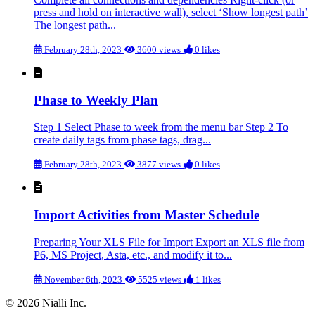
press and hold on interactive wall), select ‘Show longest path’
The longest path...
February 28th, 2023
3600 views
0 likes
Phase to Weekly Plan
Step 1 Select Phase to week from the menu bar Step 2 To
create daily tags from phase tags, drag...
February 28th, 2023
3877 views
0 likes
Import Activities from Master Schedule
Preparing Your XLS File for Import Export an XLS file from
P6, MS Project, Asta, etc., and modify it to...
November 6th, 2023
5525 views
1 likes
© 2026 Nialli Inc.