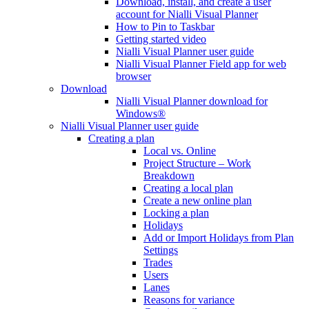
Download, install, and create a user
account for Nialli Visual Planner
How to Pin to Taskbar
Getting started video
Nialli Visual Planner user guide
Nialli Visual Planner Field app for web
browser
Download
Nialli Visual Planner download for
Windows®
Nialli Visual Planner user guide
Creating a plan
Local vs. Online
Project Structure – Work
Breakdown
Creating a local plan
Create a new online plan
Locking a plan
Holidays
Add or Import Holidays from Plan
Settings
Trades
Users
Lanes
Reasons for variance