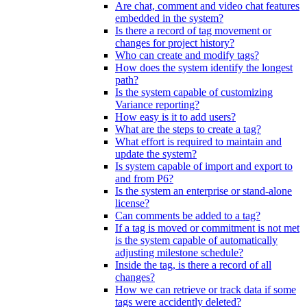
Are chat, comment and video chat features
embedded in the system?
Is there a record of tag movement or
changes for project history?
Who can create and modify tags?
How does the system identify the longest
path?
Is the system capable of customizing
Variance reporting?
How easy is it to add users?
What are the steps to create a tag?
What effort is required to maintain and
update the system?
Is system capable of import and export to
and from P6?
Is the system an enterprise or stand-alone
license?
Can comments be added to a tag?
If a tag is moved or commitment is not met
is the system capable of automatically
adjusting milestone schedule?
Inside the tag, is there a record of all
changes?
How we can retrieve or track data if some
tags were accidently deleted?