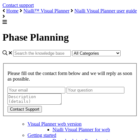
Contact support
Home
Nialli™ Visual Planner
Nialli Visual Planner user guide
Phase Planning
Please fill out the contact form below and we will reply as soon
as possible.
Visual Planner web version
Nialli Visual Planner for web
Getting started