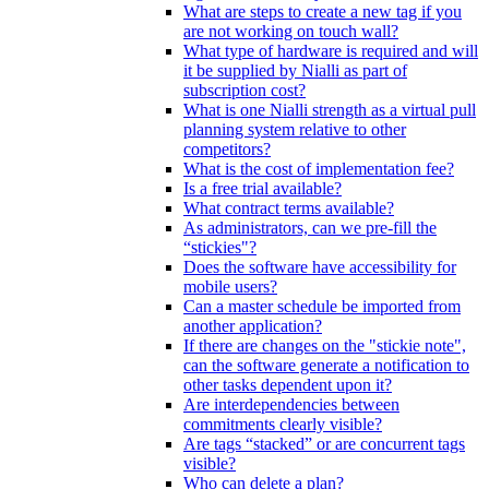
What are steps to create a new tag if you
are not working on touch wall?
What type of hardware is required and will
it be supplied by Nialli as part of
subscription cost?
What is one Nialli strength as a virtual pull
planning system relative to other
competitors?
What is the cost of implementation fee?
Is a free trial available?
What contract terms available?
As administrators, can we pre-fill the
“stickies"?
Does the software have accessibility for
mobile users?
Can a master schedule be imported from
another application?
If there are changes on the "stickie note",
can the software generate a notification to
other tasks dependent upon it?
Are interdependencies between
commitments clearly visible?
Are tags “stacked” or are concurrent tags
visible?
Who can delete a plan?