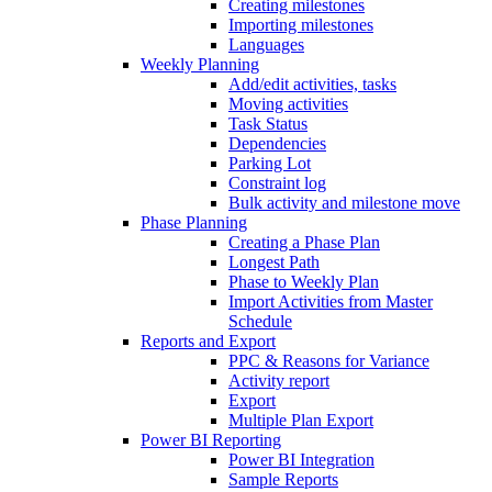
Creating milestones
Importing milestones
Languages
Weekly Planning
Add/edit activities, tasks
Moving activities
Task Status
Dependencies
Parking Lot
Constraint log
Bulk activity and milestone move
Phase Planning
Creating a Phase Plan
Longest Path
Phase to Weekly Plan
Import Activities from Master
Schedule
Reports and Export
PPC & Reasons for Variance
Activity report
Export
Multiple Plan Export
Power BI Reporting
Power BI Integration
Sample Reports