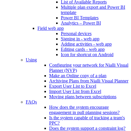
List of Available Reports
Multiple plan export and Power BI
template
Power BI Templates
Analytics – Power BI
Field web app
Personal devices
Signing in - web app
Adding activities - web app
Editing cards - web app
Icon for shortcut on Android
Using
Configuring your network for Nialli Visual
Planner (NVP)
Make an Online copy of a plan
Archiving Plans from Nialli Visual Planner
Export User List to Excel
Import User List from Excel
Moving plans between subscriptions
FAQs
How does the system encourage
engagement in pull planning sessions?
Is the system capable of tracking a team's
PPC?
Does the system support a constraint log?