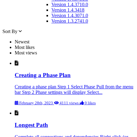
Version 1.4.3710.0
Version 1.4.3418
Version 1.4.3071.0
Version 1.3.2741.0
Sort By
Newest
Most likes
Most views
Creating a Phase Plan
Creating a phase plan Step 1 Select Phase Pull from the menu
bar Step 2 Phase settings will display Select...
February 28th, 2023
4111 views
0 likes
Longest Path
Complete all connections and dependencies Right-click (or