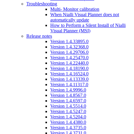
Troubleshooting
Multi- Monitor calibration
When Nialli Visual Planner does not
automatically update
How to Perform a Silent Install of Nialli
Visual Planner (MSI)
Release notes
Version 1.4.33895.0
Version 1.4.32368.0
Version 1.4.29706.0
Version 1.4.25470.0
Version 1.4.22440.0
Version 1.4.18190.0
Version 1.4.16524.0
Version 1.4.13339.0
Version 1.4.11317.0
Version 1.4.9996.0
Version 1.4.8567.0
Version 1.4.6597.0
Version 1.4.5514.0
Version 1.4.5247.0
Version 1.4.5204.0
Version 1.4.4380.0
Version 1.4.3735.0
Version 1.4.3731.0